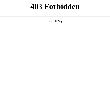
y, The page you visited is not f