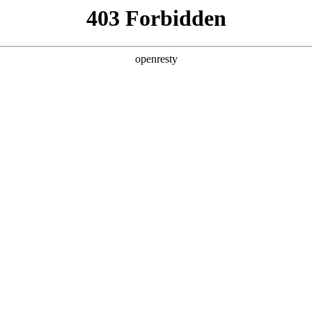
y, The page you visited is not f